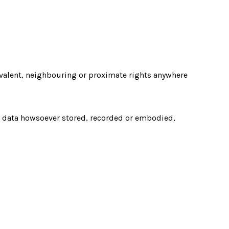
uivalent, neighbouring or proximate rights anywhere
nd data howsoever stored, recorded or embodied,