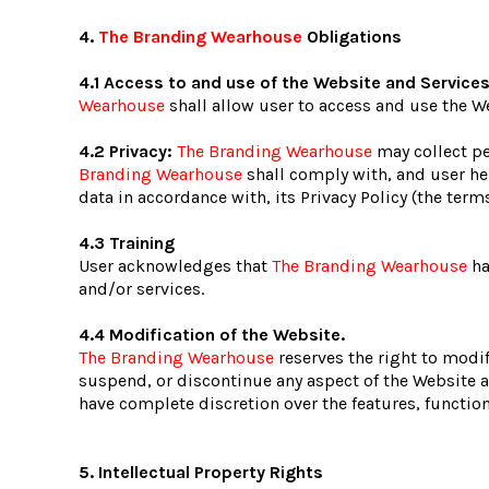
4.
The Branding Wearhouse
Obligations
4.1 Access to and use of the Website and Service
Wearhouse
shall allow user to access and use the We
4.2 Privacy:
The Branding Wearhouse
may collect pe
Branding Wearhouse
shall comply with, and user he
data in accordance with, its Privacy Policy (the ter
4.3 Training
User acknowledges that
The Branding Wearhouse
ha
and/or services.
4.4 Modification of the Website.
The Branding Wearhouse
reserves the right to modif
suspend, or discontinue any aspect of the Website an
have complete discretion over the features, functio
5. Intellectual Property Rights