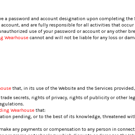
ve a password and account designation upon completing the Si
account, and are fully responsible for all activities that occu
unauthorized use of your password or account or any other brea
ng Wearhouse
cannot and will not be liable for any loss or dam
house
that, in its use of the Website and the Services provided, 
 trade secrets, rights of privacy, rights of publicity or other le
regulations.
nding Wearhouse
that:
gation pending, or to the best of its knowledge, threatened wi
 make any payments or compensation to any person in connecti