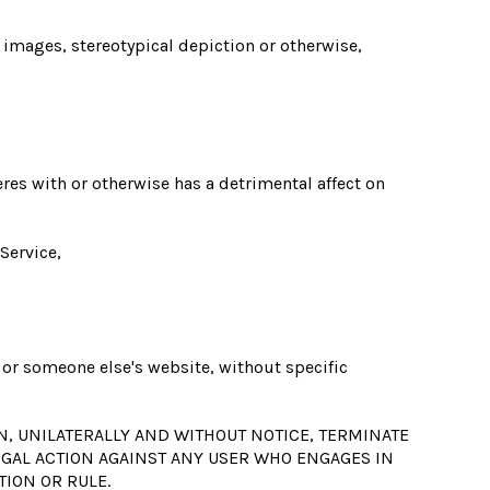
, images, stereotypical depiction or otherwise,
eres with or otherwise has a detrimental affect on
Service,
n or someone else's website, without specific
N, UNILATERALLY AND WITHOUT NOTICE, TERMINATE
LEGAL ACTION AGAINST ANY USER WHO ENGAGES IN
TION OR RULE.