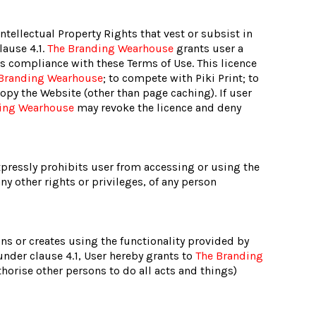
Intellectual Property Rights that vest or subsist in
lause 4.1.
The Branding Wearhouse
grants user a
rs compliance with these Terms of Use. This licence
Branding Wearhouse
; to compete with Piki Print; to
opy the Website (other than page caching). If user
ing Wearhouse
may revoke the licence and deny
pressly prohibits user from accessing or using the
any other rights or privileges, of any person
igns or creates using the functionality provided by
under clause 4.1, User hereby grants to
The Branding
horise other persons to do all acts and things)