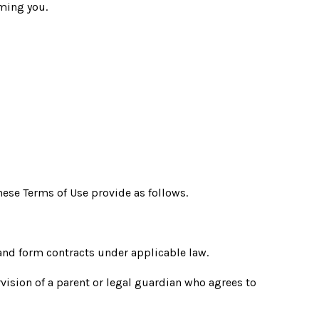
ming you.
ese Terms of Use provide as follows.
and form contracts under applicable law.
rvision of a parent or legal guardian who agrees to