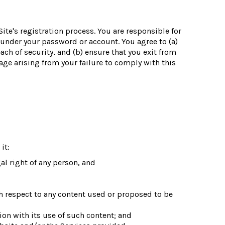
te's registration process. You are responsible for
r under your password or account. You agree to (a)
ch of security, and (b) ensure that you exit from
age arising from your failure to comply with this
it:
gal right of any person, and
th respect to any content used or proposed to be
on with its use of such content; and