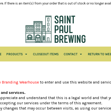
e. If there is an item(s) from your order that is out of stock or no longer ava
E
PRODUCTS
CLOSEOUT ITEMS
CONTACT
RETURN TO WE
e Branding Wearhouse
to enter and use this website and servi
and services.
 appreciate and understand that this is a legal world and that
accepting our services under the terms of this agreement.
any changes that may occur between visits, as using our servic