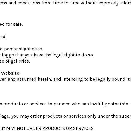
rms and conditions from time to time without expressly infor
d for sale.
ed.
 personal galleries.
loggs that you have the legal right to do so
e of galleries.
 Website:
ven and assumed herein, and intending to be legally bound, th
e products or services to persons who can lawfully enter into 
 of age, you may order products or services only under the supe
te but MAY NOT ORDER PRODUCTS OR SERVICES.