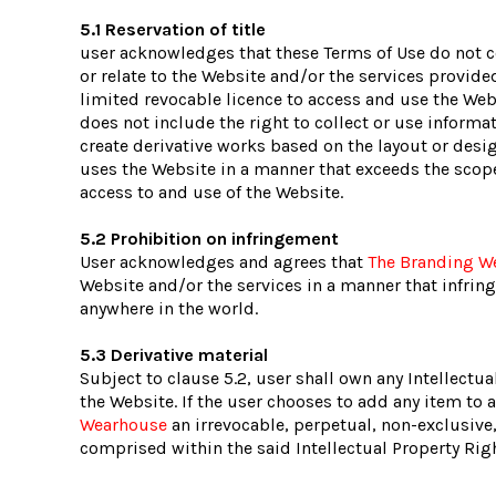
5.1 Reservation of title
user acknowledges that these Terms of Use do not conv
or relate to the Website and/or the services provide
limited revocable licence to access and use the Web
does not include the right to collect or use inform
create derivative works based on the layout or desig
uses the Website in a manner that exceeds the scope 
access to and use of the Website.
5.2 Prohibition on infringement
User acknowledges and agrees that
The Branding W
Website and/or the services in a manner that infringes
anywhere in the world.
5.3 Derivative material
Subject to clause 5.2, user shall own any Intellectua
the Website. If the user chooses to add any item to 
Wearhouse
an irrevocable, perpetual, non-exclusive,
comprised within the said Intellectual Property Rig