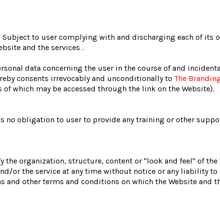
s
Subject to user complying with and discharging each of its 
bsite and the services .
rsonal data concerning the user in the course of and incidenta
reby consents irrevocably and unconditionally to
The Brandin
ms of which may be accessed through the link on the Website).
s no obligation to user to provide any training or other suppor
y the organization, structure, content or "look and feel" of th
d/or the service at any time without notice or any liability to
ns and other terms and conditions on which the Website and th