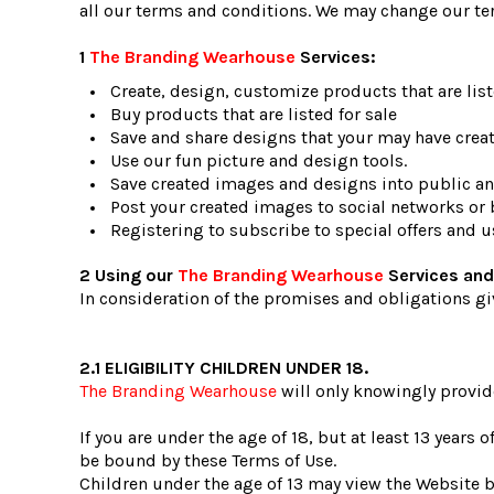
all our terms and conditions. We may change our te
1
The Branding Wearhouse
Services:
Create, design, customize products that are liste
Buy products that are listed for sale
Save and share designs that your may have creat
Use our fun picture and design tools.
Save created images and designs into public and
Post your created images to social networks or b
Registering to subscribe to special offers and us
2 Using our
The Branding Wearhouse
Services and
In consideration of the promises and obligations gi
2.1 ELIGIBILITY CHILDREN UNDER 18.
The Branding Wearhouse
will only knowingly provid
If you are under the age of 18, but at least 13 years
be bound by these Terms of Use.
Children under the age of 13 may view the Websi