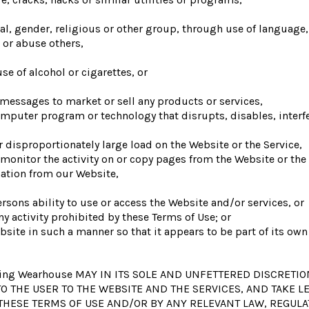
ial, gender, religious or other group, through use of language
 or abuse others,
e of alcohol or cigarettes, or
messages to market or sell any products or services,
computer program or technology that disrupts, disables, interf
 disproportionately large load on the Website or the Service,
 monitor the activity on or copy pages from the Website or the 
mation from our Website,
ersons ability to use or access the Website and/or services, or
ny activity prohibited by these Terms of Use; or
bsite in such a manner so that it appears to be part of its ow
ng Wearhouse MAY IN ITS SOLE AND UNFETTERED DISCRETIO
O THE USER TO THE WEBSITE AND THE SERVICES, AND TAKE 
 THESE TERMS OF USE AND/OR BY ANY RELEVANT LAW, REGULA