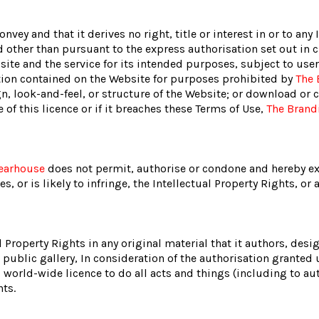
ey and that it derives no right, title or interest in or to any 
d other than pursuant to the express authorisation set out in c
site and the service for its intended purposes, subject to use
ation contained on the Website for purposes prohibited by
The 
n, look-and-feel, or structure of the Website; or download or c
of this licence or if it breaches these Terms of Use,
The Brand
earhouse
does not permit, authorise or condone and hereby ex
, or is likely to infringe, the Intellectual Property Rights, or 
l Property Rights in any original material that it authors, des
a public gallery, In consideration of the authorisation granted 
 world-wide licence to do all acts and things (including to aut
hts.