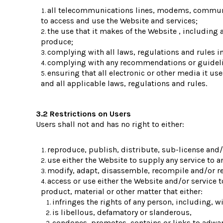
all telecommunications lines, modems, communic
to access and use the Website and services;
the use that it makes of the Website , including an
produce;
complying with all laws, regulations and rules in
complying with any recommendations or guidel
ensuring that all electronic or other media it u
and all applicable laws, regulations and rules.
3.2 Restrictions on Users
Users shall not and has no right to either:
reproduce, publish, distribute, sub-license and/o
use either the Website to supply any service to a
modify, adapt, disassemble, recompile and/or rev
access or use either the Website and/or service t
product, material or other matter that either:
infringes the rights of any person, including, wi
is libellous, defamatory or slanderous,
condones, promotes, contains or links to adware