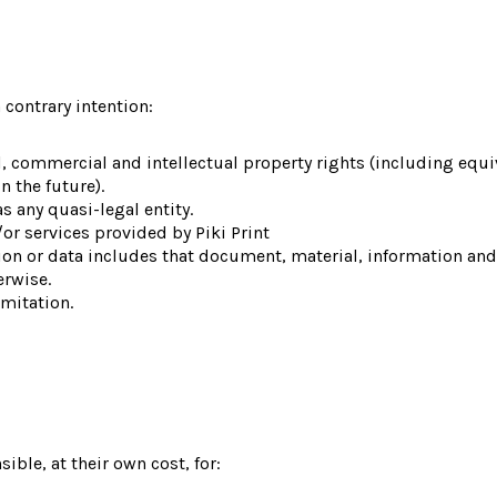
 contrary intention:
al, commercial and intellectual property rights (including eq
n the future).
s any quasi-legal entity.
r services provided by Piki Print
tion or data includes that document, material, information a
erwise.
imitation.
ible, at their own cost, for: