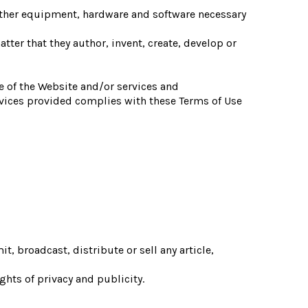
other equipment, hardware and software necessary
atter that they author, invent, create, develop or
e of the Website and/or services and
ervices provided complies with these Terms of Use
, broadcast, distribute or sell any article,
ights of privacy and publicity.