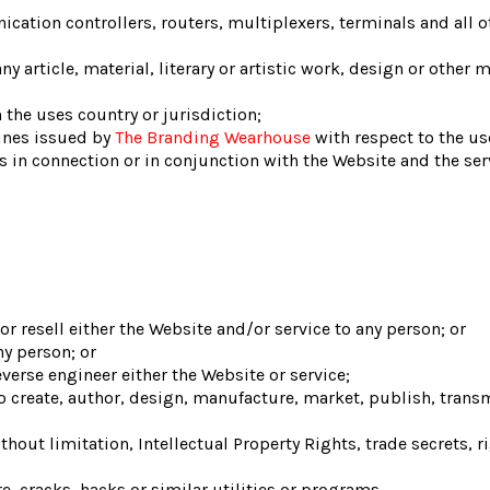
ation controllers, routers, multiplexers, terminals and all 
y article, material, literary or artistic work, design or other m
 the uses country or jurisdiction;
ines issued by
The Branding Wearhouse
with respect to the us
ses in connection or in conjunction with the Website and the s
r resell either the Website and/or service to any person; or
ny person; or
erse engineer either the Website or service;
o create, author, design, manufacture, market, publish, transmit
thout limitation, Intellectual Property Rights, trade secrets, r
, cracks, hacks or similar utilities or programs,