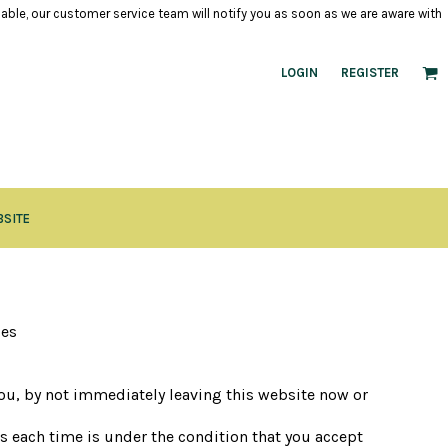
ilable, our customer service team will notify you as soon as we are aware with
LOGIN
REGISTER
BSITE
ces
 you, by not immediately leaving this website now or
es each time is under the condition that you accept