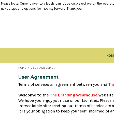
Please Note: Current inventory levels cannot be displayed live on the web stor
TANK TOPS
RETURNS POLICY
HOME
next steps and options for moving forward. Thank you!
SHORT SLEEVE TOPS
PRODUCTS
LONG SLEEVE TOPS
PRODUCTS
SWEATSHIRTS
CLOSEOUT ITEMS
VESTS
CONTACT
OUTERWEAR
CONTACT
BOTTOMS
RETURN TO WEBSITE
HEADWEAR
LOGIN
ACCESSORIES
HOM
REGISTER
KIDS ITEMS
CART: 0 ITEM
HOME
>
USER AGREEMENT
User Agreement
Terms of service: an agreement between you and
Th
Welcome to the
The Branding Wearhouse
website 
We hope you enjoy your use of our facilities. Please
immediately after reading our terms of service are 
It is your obligation to keep your self informed of 