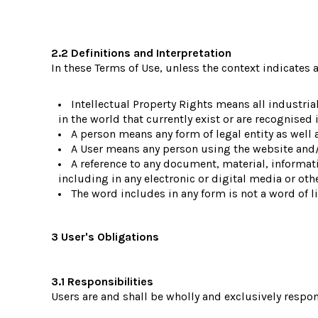
2.2 Definitions and Interpretation
In these Terms of Use, unless the context indicates a
Intellectual Property Rights means all industri
in the world that currently exist or are recognised i
A person means any form of legal entity as well a
A User means any person using the website and/o
A reference to any document, material, informa
including in any electronic or digital media or oth
The word includes in any form is not a word of l
3 User's Obligations
3.1 Responsibilities
Users are and shall be wholly and exclusively respons