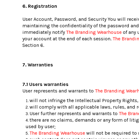
6. Registration
User Account, Password, and Security You will recei
maintaining the confidentiality of the password and 
immediately notify
The Branding Wearhouse
of any 
your account at the end of each session.
The Brandi
Section 6.
7. Warranties
7.1 Users warranties
User represents and warrants to
The Branding Wear
will not infringe the Intellectual Property Rights,
will comply with all applicable laws, rules, and 
User further represents and warrants to
The Bra
there are no claims, demands or any form of liti
used by user;
The Branding Wearhouse
will not be required to