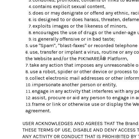
contains explicit sexual content,
does or may denigrate or offend any ethnic, rac
is designed to or does harass, threaten, defame
exploits images or the likeness of minors,
encourages the use of drugs or the under-age us
is generally offensive or in bad taste;
use "Spam", "blast-faxes" or recorded telephone 
use, transfer or implant a virus, routine or any 
the Website and/or the PIKIWAREÂ® Platform,
take any action that imposes any unreasonable or
use a robot, spider or other device or process to
collect electronic mail addresses or other infor
impersonate another person or entity,
engage in any activity that interferes with any p
assist, procure or aid any person to engage in a
frame or link or otherwise use or display the We
agreement.
USER ACKNOWLEDGES AND AGREES THAT The Brandi
THESE TERMS OF USE, DISABLE AND DENY ACCESS T
ANY ACTIVITY OR CONDUCT THAT IS PROHIBITED BY