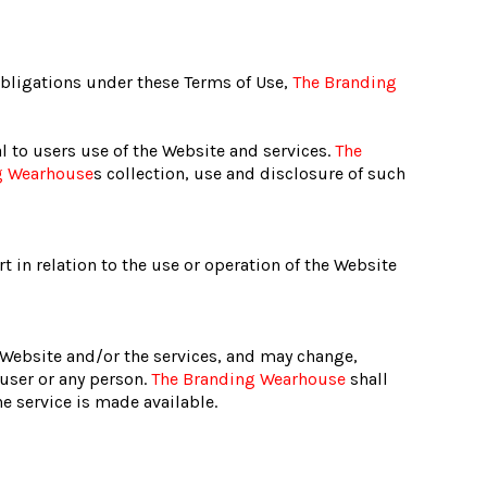
obligations under these Terms of Use,
The Branding
l to users use of the Website and services.
The
g Wearhouse
s collection, use and disclosure of such
t in relation to the use or operation of the Website
e Website and/or the services, and may change,
 user or any person.
The Branding Wearhouse
shall
e service is made available.