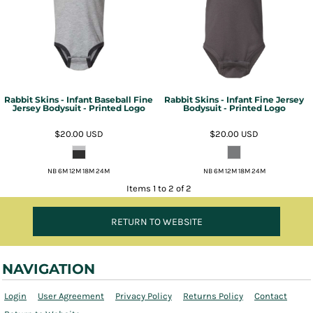
Rabbit Skins - Infant Baseball Fine
Rabbit Skins - Infant Fine Jersey
Jersey Bodysuit - Printed Logo
Bodysuit - Printed Logo
$20.00
USD
$20.00
USD
NB 6M 12M 18M 24M
NB 6M 12M 18M 24M
Items 1 to 2 of 2
RETURN TO WEBSITE
NAVIGATION
Login
User Agreement
Privacy Policy
Returns Policy
Contact