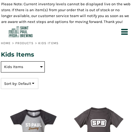
Please Note: Current inventory levels cannot be displayed live on the web
Default
store. If there is an item(s) from your order that is out of stock or no
Price: Lowest First
longer available, our customer service team will notify you as soon as we
are aware with next steps and options for moving forward. Thank you!
Price: Highest First
Date Added
HOME
>
PRODUCTS
>
KIDS ITEMS
Kids Items
Sort by: Default