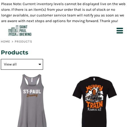
Please Note: Current inventory levels cannot be displayed live on the web
store. If there is an item(s) from your order that is out of stock or no
longer available, our customer service team will notify you as soon as we
are aware with next steps and options for moving forward. Thank you!
HOME
>
PRODUCTS
Products