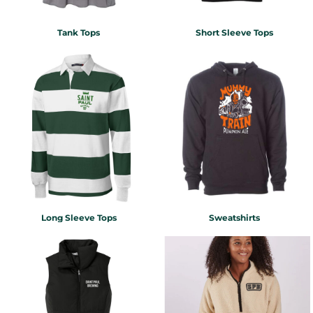
Tank Tops
Short Sleeve Tops
Long Sleeve Tops
Sweatshirts