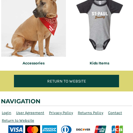
Accessories
Kids Items
RETURN TO WEBSITE
NAVIGATION
Login
User Agreement
Privacy Policy
Returns Policy
Contact
Return to Website