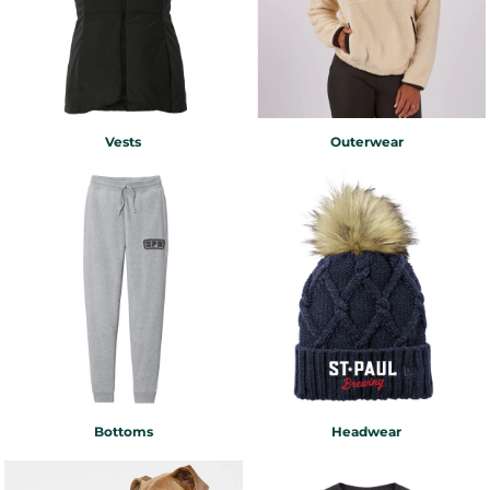
Vests
Outerwear
Bottoms
Headwear