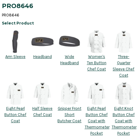
PRO8646
PRO8646
Select Product
Arm Sleeve
Headband
Wide
Women's
Three-
Headband
Ten Button
Quarter
Chef Coat
Sleeve Chef
Coat
Eight Pearl
Half Sleeve
Gripper Front
Eight Pearl
Eight Knot
Button Chef
Chef Coat
Short
Button Chef
Button Chef
Coat
Butcher Coat
Coat with
Coat with
Thermometer
Thermometer
Pocket
Pocket