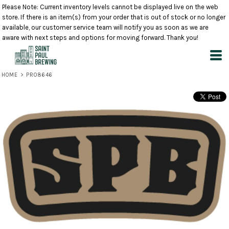
Please Note: Current inventory levels cannot be displayed live on the web
store. If there is an item(s) from your order that is out of stock or no longer
available, our customer service team will notify you as soon as we are
aware with next steps and options for moving forward. Thank you!
HOME
>
PRO8646