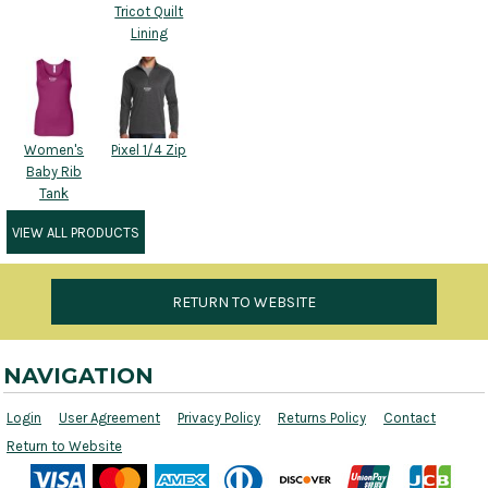
Tricot Quilt
Lining
Women's
Pixel 1/4 Zip
Baby Rib
Tank
VIEW ALL PRODUCTS
RETURN TO WEBSITE
NAVIGATION
Login
User Agreement
Privacy Policy
Returns Policy
Contact
Return to Website