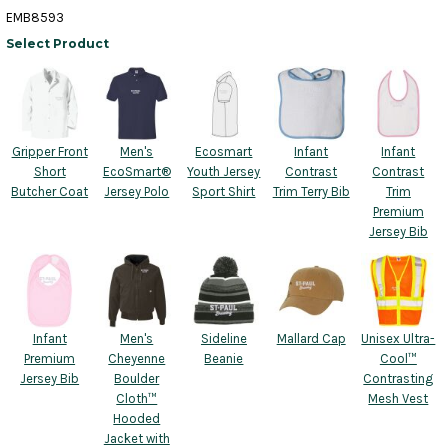
EMB8593
Select Product
Gripper Front
Men's
Ecosmart
Infant
Infant
Short
EcoSmart®
Youth Jersey
Contrast
Contrast
Butcher Coat
Jersey Polo
Sport Shirt
Trim Terry Bib
Trim
Premium
Jersey Bib
Infant
Men's
Sideline
Mallard Cap
Unisex Ultra-
Premium
Cheyenne
Beanie
Cool™
Jersey Bib
Boulder
Contrasting
Cloth™
Mesh Vest
Hooded
Jacket with