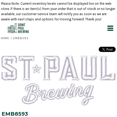
Please Note: Current inventory levels cannot be displayed live on the web
store. If there is an item(s) from your order that is out of stock or no longer
available, our customer service team will notify you as soon as we are
aware with next steps and options for moving forward. Thank you!
HOME
>
EMB8593
EMB8593