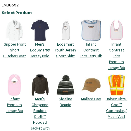
EMB8592
Select Product
Gripper Front
Men's
Ecosmart
Infant
Infant
Short
EcoSmart®
Youth Jersey
Contrast
Contrast
Butcher Coat
Jersey Polo
Sport Shirt
Trim Terry Bib
Trim
Premium
Jersey Bib
Infant
Men's
Sideline
Mallard Cap
Unisex Ultra-
Premium
Cheyenne
Beanie
Cool™
Jersey Bib
Boulder
Contrasting
Cloth™
Mesh Vest
Hooded
Jacket with