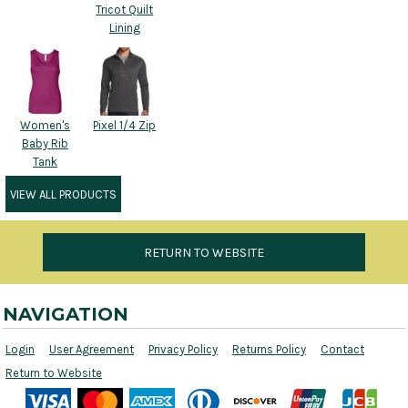
Tricot Quilt
Lining
Women's
Pixel 1/4 Zip
Baby Rib
Tank
VIEW ALL PRODUCTS
RETURN TO WEBSITE
NAVIGATION
Login
User Agreement
Privacy Policy
Returns Policy
Contact
Return to Website