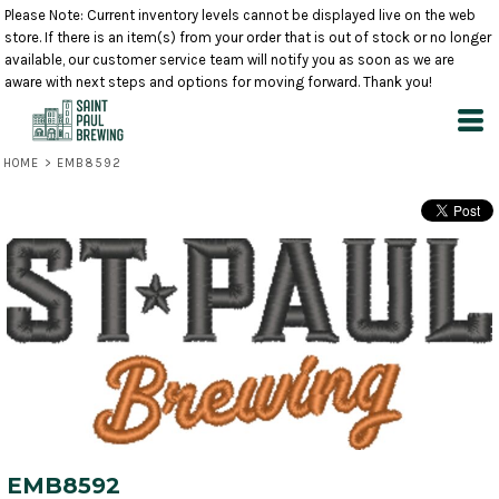
Please Note: Current inventory levels cannot be displayed live on the web
store. If there is an item(s) from your order that is out of stock or no longer
available, our customer service team will notify you as soon as we are
aware with next steps and options for moving forward. Thank you!
HOME
>
EMB8592
EMB8592