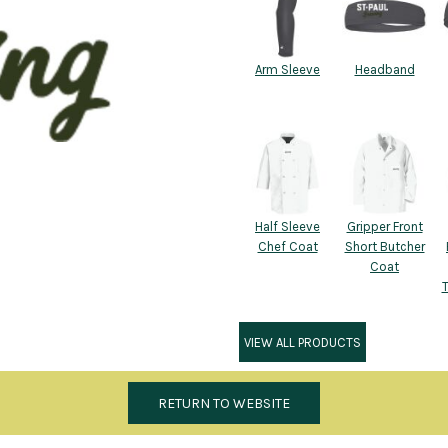
Arm Sleeve
Headband
Half Sleeve
Gripper Front
Chef Coat
Short Butcher
Coat
VIEW ALL PRODUCTS
RETURN TO WEBSITE