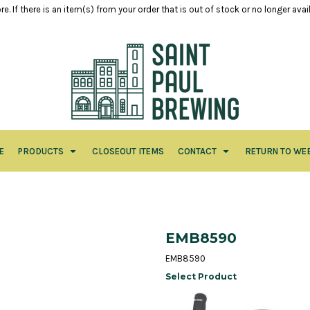
e. If there is an item(s) from your order that is out of stock or no longer ava
E
PRODUCTS
CLOSEOUT ITEMS
CONTACT
RETURN TO WE
EMB8590
EMB8590
Select Product