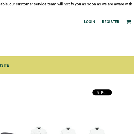
ilable, our customer service team will notify you as soon as we are aware with
LOGIN
REGISTER
BSITE