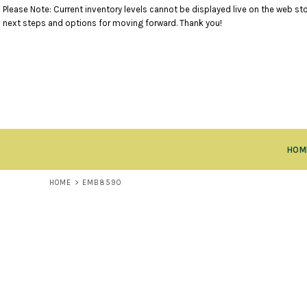
Please Note: Current inventory levels cannot be displayed live on the web stor
TANK TOPS
RETURNS POLICY
HOME
next steps and options for moving forward. Thank you!
SHORT SLEEVE TOPS
PRODUCTS
LONG SLEEVE TOPS
PRODUCTS
SWEATSHIRTS
CLOSEOUT ITEMS
VESTS
CONTACT
OUTERWEAR
CONTACT
BOTTOMS
RETURN TO WEBSITE
HEADWEAR
LOGIN
ACCESSORIES
HOM
REGISTER
KIDS ITEMS
CART: 0 ITEM
HOME
>
EMB8590