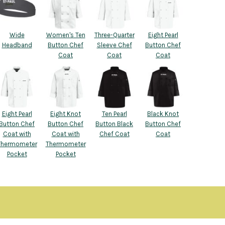
Wide
Women's Ten
Three-Quarter
Eight Pearl
Headband
Button Chef
Sleeve Chef
Button Chef
Coat
Coat
Coat
Eight Pearl
Eight Knot
Ten Pearl
Black Knot
Button Chef
Button Chef
Button Black
Button Chef
Coat with
Coat with
Chef Coat
Coat
Thermometer
Thermometer
Pocket
Pocket