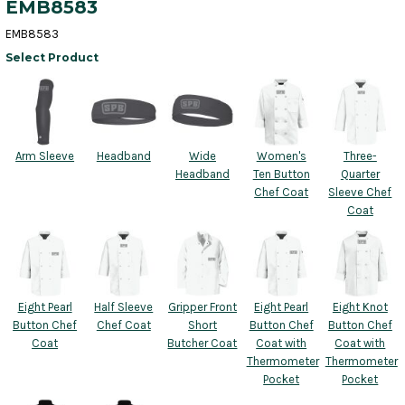
EMB8583
EMB8583
Select Product
Arm Sleeve
Headband
Wide
Women's
Three-
Headband
Ten Button
Quarter
Chef Coat
Sleeve Chef
Coat
Eight Pearl
Half Sleeve
Gripper Front
Eight Pearl
Eight Knot
Button Chef
Chef Coat
Short
Button Chef
Button Chef
Coat
Butcher Coat
Coat with
Coat with
Thermometer
Thermometer
Pocket
Pocket