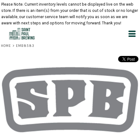
Please Note: Current inventory levels cannot be displayed live on the web
store. If there is an item(s) from your order that is out of stock or no longer
available, our customer service team will notify you as soon as we are
aware with next steps and options for moving forward. Thank you!
HOME
>
EMB8583