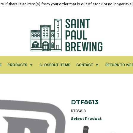
e. If there is an item(s) from your order that is out of stock or no longer ava
E
PRODUCTS
CLOSEOUT ITEMS
CONTACT
RETURN TO WE
DTF8613
DTF8613
Select Product