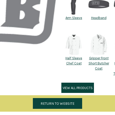
Arm Sleeve
Headband
Half Sleeve
Gripper Front
Chef Coat
Short Butcher
Coat
VIEW ALL PRODUCTS
RETURN TO WEBSITE