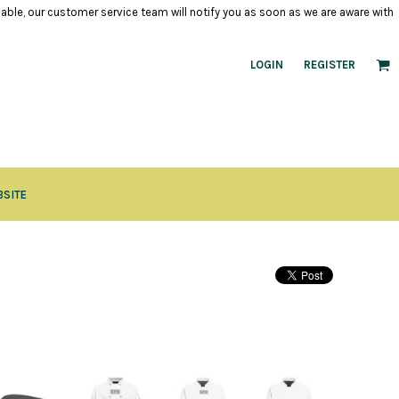
ilable, our customer service team will notify you as soon as we are aware with
LOGIN
REGISTER
BSITE