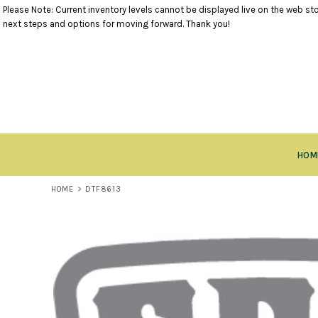
Please Note: Current inventory levels cannot be displayed live on the web stor
TANK TOPS
RETURNS POLICY
HOME
next steps and options for moving forward. Thank you!
SHORT SLEEVE TOPS
PRODUCTS
LONG SLEEVE TOPS
PRODUCTS
SWEATSHIRTS
CLOSEOUT ITEMS
VESTS
CONTACT
OUTERWEAR
CONTACT
BOTTOMS
RETURN TO WEBSITE
HEADWEAR
LOGIN
ACCESSORIES
HOM
REGISTER
KIDS ITEMS
CART: 0 ITEM
HOME
>
DTF8613