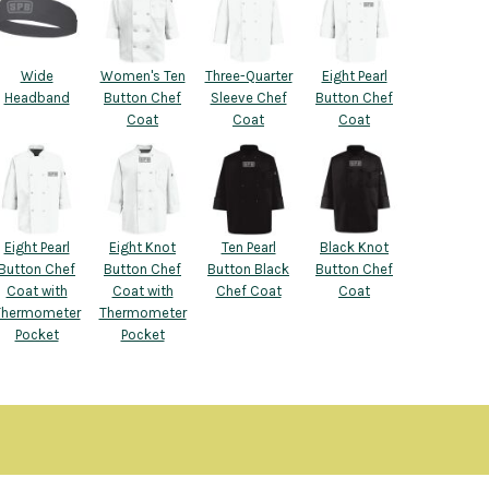
Wide
Women's Ten
Three-Quarter
Eight Pearl
Headband
Button Chef
Sleeve Chef
Button Chef
Coat
Coat
Coat
Eight Pearl
Eight Knot
Ten Pearl
Black Knot
Button Chef
Button Chef
Button Black
Button Chef
Coat with
Coat with
Chef Coat
Coat
Thermometer
Thermometer
Pocket
Pocket