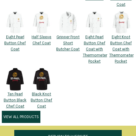
Coat
Eight Pearl
Half Sleeve
Gripper Front
Eight Pearl
Eight Knot
Button Chef
Chef Coat
Short
Button Chef
Button Chef
Coat
Butcher Coat
Coat with
Coat with
Thermometer
Thermometer
Pocket
Pocket
Ten Pearl
Black Knot
Button Black
Button Chef
Chef Coat
Coat
VIEW ALL PRODUCTS