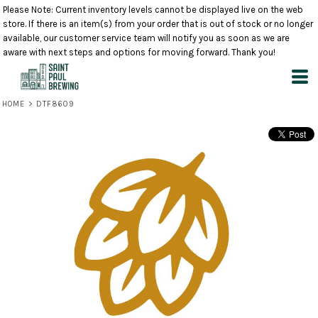
Please Note: Current inventory levels cannot be displayed live on the web
store. If there is an item(s) from your order that is out of stock or no longer
available, our customer service team will notify you as soon as we are
aware with next steps and options for moving forward. Thank you!
HOME
>
DTF8609