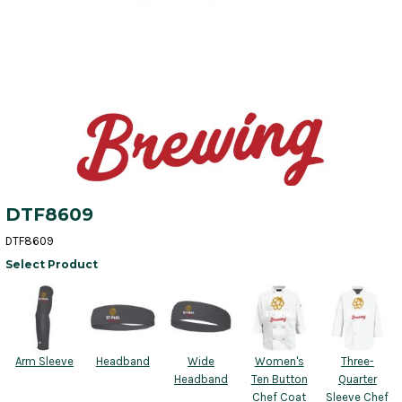
DTF8609
DTF8609
Select Product
Arm Sleeve
Headband
Wide
Women's
Three-
Headband
Ten Button
Quarter
Chef Coat
Sleeve Chef