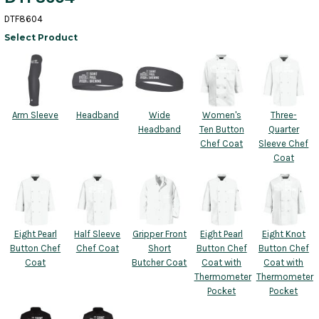
DTF8604
Select Product
Arm Sleeve
Headband
Wide
Women's
Three-
Headband
Ten Button
Quarter
Chef Coat
Sleeve Chef
Coat
Eight Pearl
Half Sleeve
Gripper Front
Eight Pearl
Eight Knot
Button Chef
Chef Coat
Short
Button Chef
Button Chef
Coat
Butcher Coat
Coat with
Coat with
Thermometer
Thermometer
Pocket
Pocket