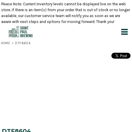
Please Note: Current inventory levels cannot be displayed live on the web
store. If there is an item(s) from your order that is out of stock or no longer
available, our customer service team will notify you as soon as we are
aware with next steps and options for moving forward. Thank you!
HOME
>
DTF8604
DTF8604