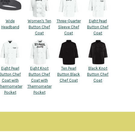
Wide
Women's Ten
Three-Quarter
Eight Pearl
Headband
Button Chef
Sleeve Chef
Button Chef
Coat
Coat
Coat
Eight Pearl
Eight Knot
Ten Pearl
Black Knot
Button Chef
Button Chef
Button Black
Button Chef
Coat with
Coat with
Chef Coat
Coat
Thermometer
Thermometer
Pocket
Pocket