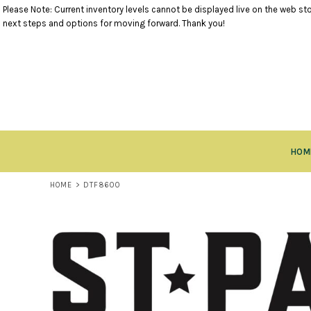
Please Note: Current inventory levels cannot be displayed live on the web stor
TANK TOPS
RETURNS POLICY
HOME
next steps and options for moving forward. Thank you!
SHORT SLEEVE TOPS
PRODUCTS
LONG SLEEVE TOPS
PRODUCTS
SWEATSHIRTS
CLOSEOUT ITEMS
VESTS
CONTACT
OUTERWEAR
CONTACT
BOTTOMS
RETURN TO WEBSITE
HEADWEAR
LOGIN
ACCESSORIES
HOM
REGISTER
KIDS ITEMS
CART: 0 ITEM
HOME
>
DTF8600