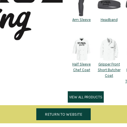
Arm Sleeve
Headband
Half Sleeve
Gripper Front
Chef Coat
Short Butcher
Coat
VIEW ALL PRODUCTS
RETURN TO WEBSITE