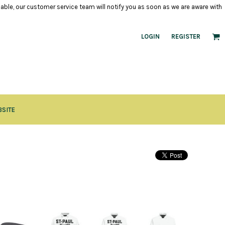
ilable, our customer service team will notify you as soon as we are aware with
LOGIN
REGISTER
BSITE