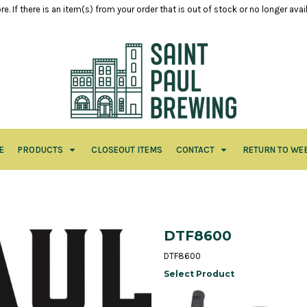
e. If there is an item(s) from your order that is out of stock or no longer ava
E
PRODUCTS
CLOSEOUT ITEMS
CONTACT
RETURN TO WE
DTF8600
DTF8600
Select Product