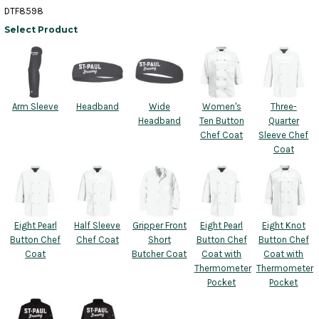
DTF8598
Select Product
Arm Sleeve
Headband
Wide
Women's
Three-
Headband
Ten Button
Quarter
Chef Coat
Sleeve Chef
Coat
Eight Pearl
Half Sleeve
Gripper Front
Eight Pearl
Eight Knot
Button Chef
Chef Coat
Short
Button Chef
Button Chef
Coat
Butcher Coat
Coat with
Coat with
Thermometer
Thermometer
Pocket
Pocket