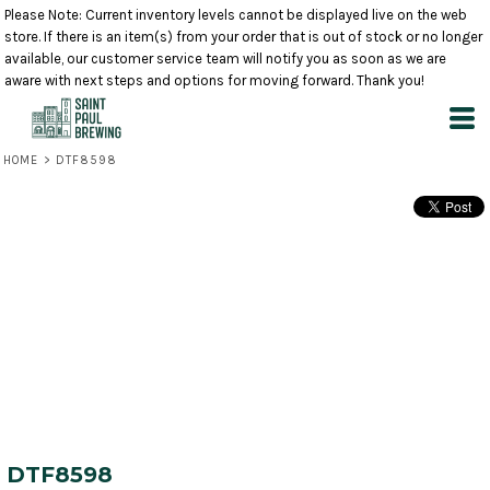
Please Note: Current inventory levels cannot be displayed live on the web
store. If there is an item(s) from your order that is out of stock or no longer
available, our customer service team will notify you as soon as we are
aware with next steps and options for moving forward. Thank you!
HOME
>
DTF8598
DTF8598