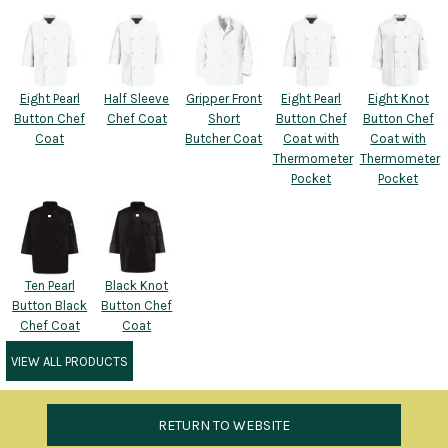
Eight Pearl
Half Sleeve
Gripper Front
Eight Pearl
Eight Knot
Button Chef
Chef Coat
Short
Button Chef
Button Chef
Coat
Butcher Coat
Coat with
Coat with
Thermometer
Thermometer
Pocket
Pocket
Ten Pearl
Black Knot
Button Black
Button Chef
Chef Coat
Coat
VIEW ALL PRODUCTS
RETURN TO WEBSITE