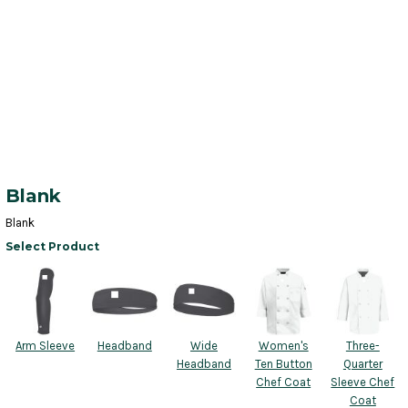
Blank
Blank
Select Product
Arm Sleeve
Headband
Wide
Women's
Three-
Headband
Ten Button
Quarter
Chef Coat
Sleeve Chef
Coat