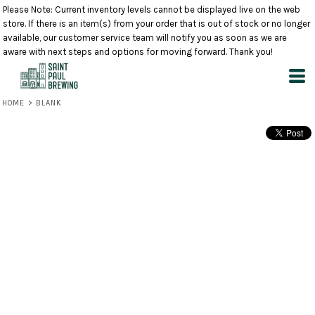
Please Note: Current inventory levels cannot be displayed live on the web
store. If there is an item(s) from your order that is out of stock or no longer
available, our customer service team will notify you as soon as we are
aware with next steps and options for moving forward. Thank you!
HOME
>
BLANK