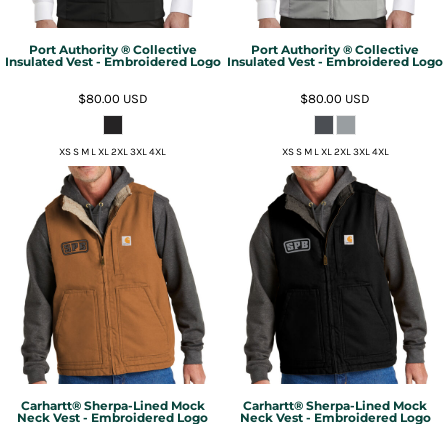
Port Authority ® Collective
Port Authority ® Collective
Insulated Vest - Embroidered Logo
Insulated Vest - Embroidered Logo
$80.00
USD
$80.00
USD
XS S M L XL 2XL 3XL 4XL
XS S M L XL 2XL 3XL 4XL
Carhartt® Sherpa-Lined Mock
Carhartt® Sherpa-Lined Mock
Neck Vest - Embroidered Logo
Neck Vest - Embroidered Logo