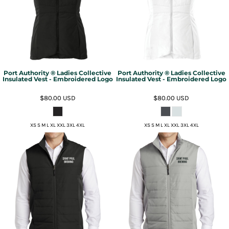
Port Authority ® Ladies Collective
Port Authority ® Ladies Collective
Insulated Vest - Embroidered Logo
Insulated Vest - Embroidered Logo
$80.00
USD
$80.00
USD
XS S M L XL XXL 3XL 4XL
XS S M L XL XXL 3XL 4XL