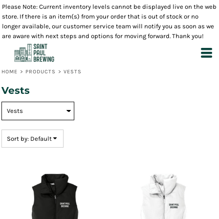
Please Note: Current inventory levels cannot be displayed live on the web
Default
store. If there is an item(s) from your order that is out of stock or no
Price: Lowest First
longer available, our customer service team will notify you as soon as we
are aware with next steps and options for moving forward. Thank you!
Price: Highest First
Date Added
HOME
>
PRODUCTS
>
VESTS
Vests
Sort by: Default